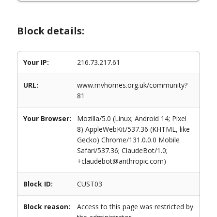
Block details:
Your IP:
216.73.217.61
URL:
www.mvhomes.org.uk/community?
81
Your Browser:
Mozilla/5.0 (Linux; Android 14; Pixel
8) AppleWebKit/537.36 (KHTML, like
Gecko) Chrome/131.0.0.0 Mobile
Safari/537.36; ClaudeBot/1.0;
+claudebot@anthropic.com)
Block ID:
CUST03
Block reason:
Access to this page was restricted by