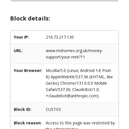
Block details:
Your IP:
216.73.217.130
URL:
www.mvhomes.org.uk/money-
support/your-rent?11
Your Browser:
Mozilla/5.0 (Linux; Android 14; Pixel
8) AppleWebKit/537.36 (KHTML, like
Gecko) Chrome/131.0.0.0 Mobile
Safari/537.36; ClaudeBot/1.0;
+claudebot@anthropic.com)
Block ID:
CUST03
Block reason:
Access to this page was restricted by