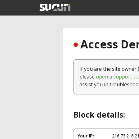
Access Den
If you are the site owner 
please
open a support tic
assist you in troubleshoo
Block details:
Your IP:
216.73.216.2