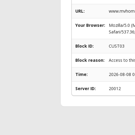
URL:
www.mvhomes
Your Browser:
Mozilla/5.0 
Safari/537.3
Block ID:
CUST03
Block reason:
Access to thi
Time:
2026-08-08 0
Server ID:
20012