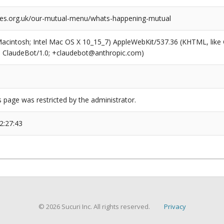
.org.uk/our-mutual-menu/whats-happening-mutual
(Macintosh; Intel Mac OS X 10_15_7) AppleWebKit/537.36 (KHTML, like
6; ClaudeBot/1.0; +claudebot@anthropic.com)
s page was restricted by the administrator.
2:27:43
© 2026 Sucuri Inc. All rights reserved.
Privacy