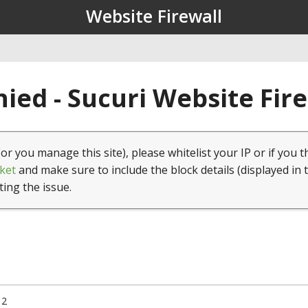
Website Firewall
ied - Sucuri Website Fir
(or you manage this site), please whitelist your IP or if you t
ket
and make sure to include the block details (displayed in 
ting the issue.
12