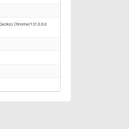
 Gecko) Chrome/131.0.0.0